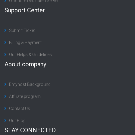
Offshore Dedicated Server
Support Center
Submit Ticket
Billing & Payment
Our Helps & Guidelines
About company
Emyhost Background
Affiliate program
Contact Us
Our Blog
STAY CONNECTED