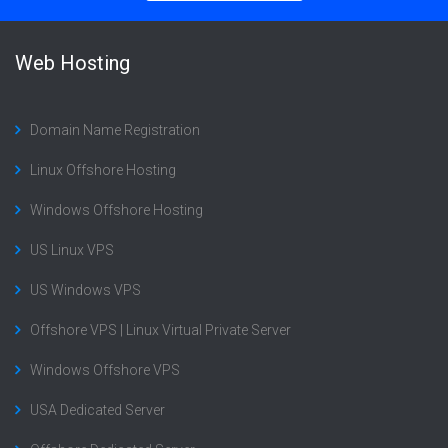
Web Hosting
Domain Name Registration
Linux Offshore Hosting
Windows Offshore Hosting
US Linux VPS
US Windows VPS
Offshore VPS | Linux Virtual Private Server
Windows Offshore VPS
USA Dedicated Server