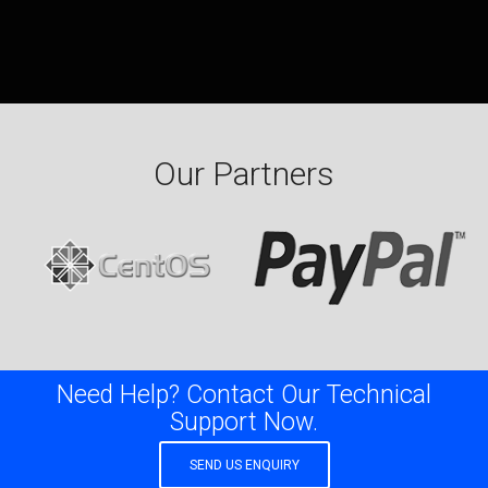
Our Partners
Need Help? Contact Our Technical
Support Now.
SEND US ENQUIRY