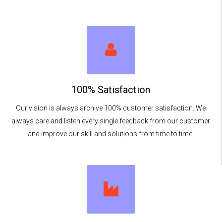
100% Satisfaction
Our vision is always archive 100% customer satisfaction. We
always care and listen every single feedback from our customer
and improve our skill and solutions from time to time.