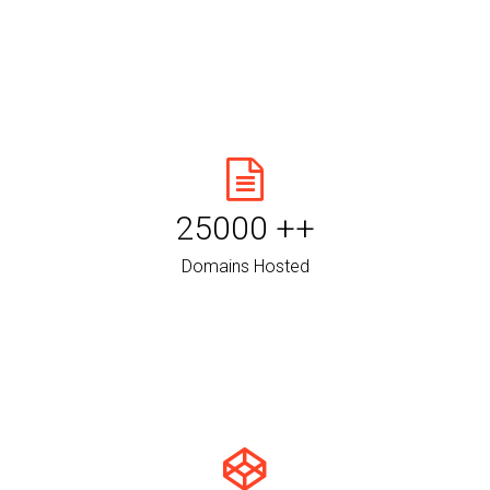
25000
++
Domains Hosted