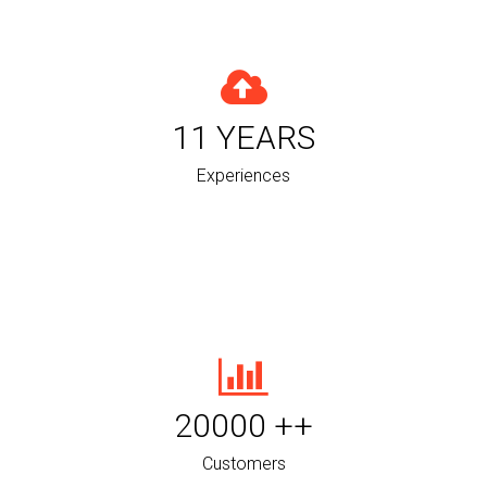
11
YEARS
Experiences
20000
++
Customers