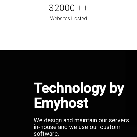
32000
++
Websites Hosted
Technology by
Emyhost
We design and maintain our servers
in-house and we use our custom
software.