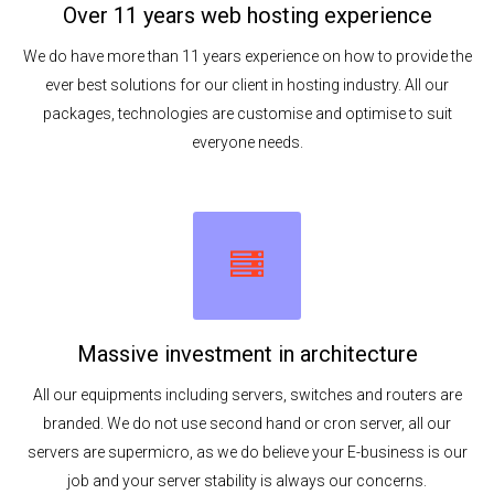
Over 11 years web hosting experience
We do have more than 11 years experience on how to provide the
ever best solutions for our client in hosting industry. All our
packages, technologies are customise and optimise to suit
everyone needs.
Massive investment in architecture
All our equipments including servers, switches and routers are
branded. We do not use second hand or cron server, all our
servers are supermicro, as we do believe your E-business is our
job and your server stability is always our concerns.