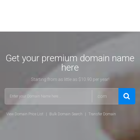
Get your premium domain name
here
Starting from as little as $10.90 per year!
.com
View Domain Price List
|
Bulk Domain Search
|
Transfer Domain