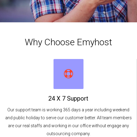
Why Choose Emyhost
24 X 7 Support
Our support team is working 365 days a year including weekend
and public holiday to serve our customer better. All team members
are our real staffs and working in our office without engage any
outsourcing company.