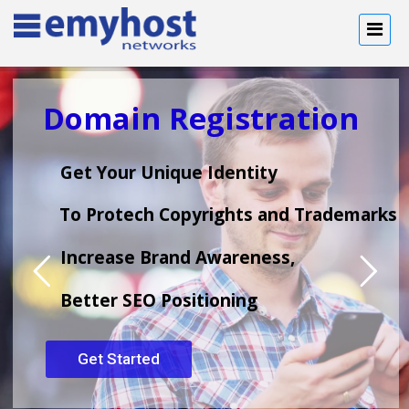
Domain Registration
Get Your Unique Identity
To Protech Copyrights and Trademarks
Increase Brand Awareness,
Better SEO Positioning
Get Started